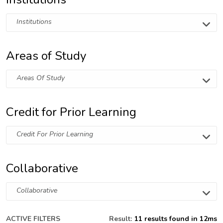
Institutions
Areas of Study
Areas Of Study
Credit for Prior Learning
Credit For Prior Learning
Collaborative
Collaborative
ACTIVE FILTERS
Result:
11 results found in 12ms