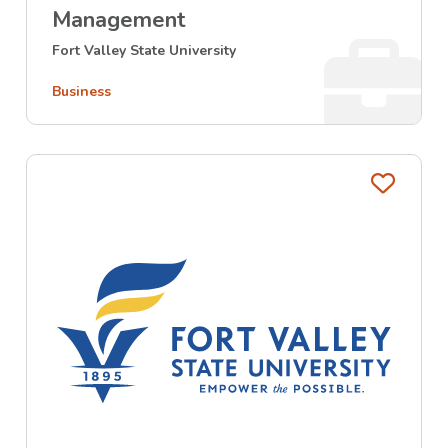
Management
Fort Valley State University
Business
Favo