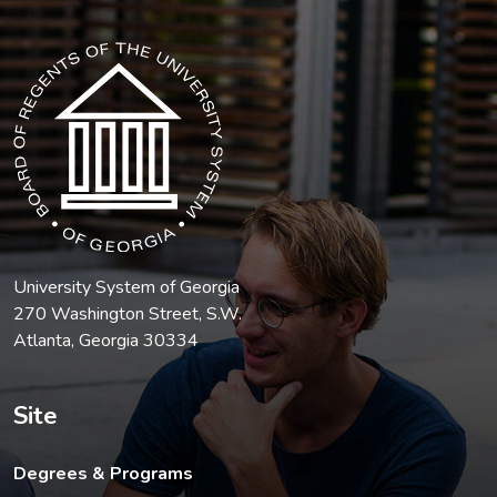
The USG icon link in the footer opens in a new tab.
University System of Georgia
270 Washington Street, S.W.
Atlanta, Georgia 30334
Site
Degrees & Programs