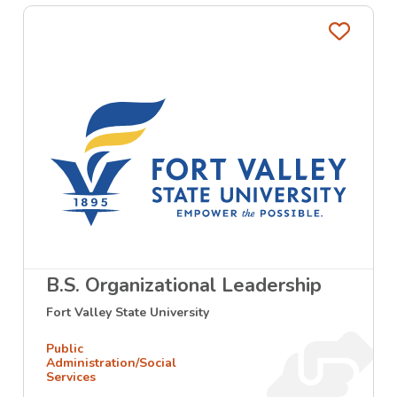
Favo
B.S. Organizational Leadership
Fort Valley State University
Public
Administration/Social
Services