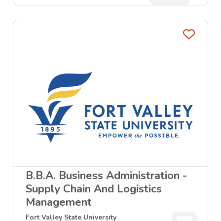
Favo
B.B.A. Business Administration -
Supply Chain And Logistics
Management
Fort Valley State University