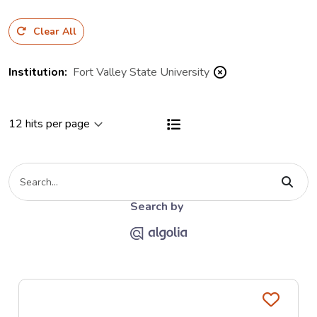
Clear All
Institution
:
Fort Valley State University
View results as a List
Type your search criteria
The Algolia link opends on the Al
Search by
Favo