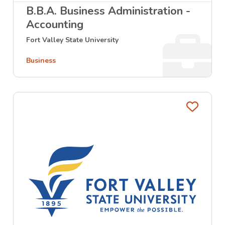
B.B.A. Business Administration -
Accounting
Fort Valley State University
Business
Favo