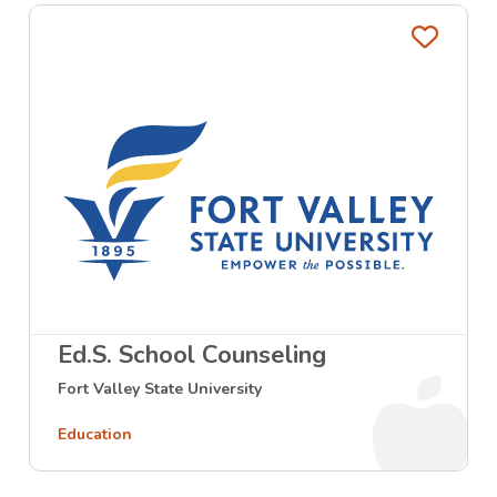
Favo
Ed.S. School Counseling
Fort Valley State University
Education