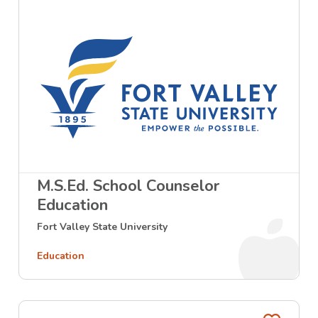
M.S.Ed. School Counselor
Education
Fort Valley State University
Education