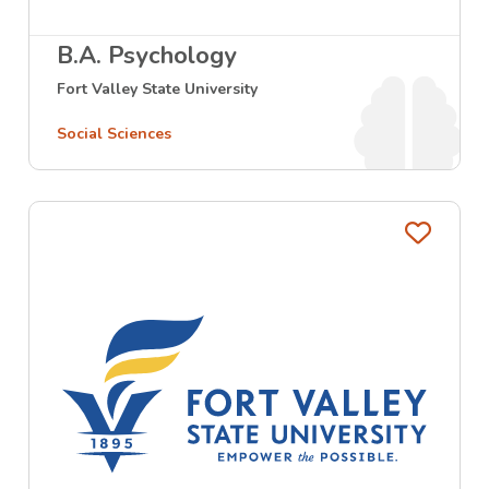
B.A. Psychology
Fort Valley State University
Social Sciences
Favo