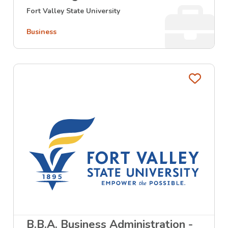
Fort Valley State University
Business
Favo
B.B.A. Business Administration -