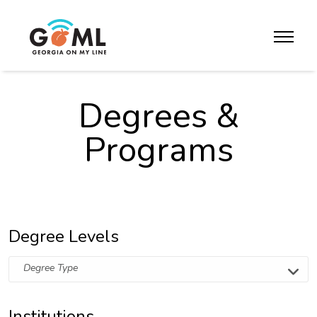
Skip to website content
toggle m
Degrees &
Programs
Degree Levels
Degree Type
Institutions