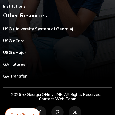
Institutions
Other Resources
The USG footer link opens in a new tab.
USG (University System of Georgia)
The footer eCore link opens in a new tab.
USG eCore
The footer eMajor link opens in a new tab.
USG eMajor
The footer GA Futures link opens in a new tab.
GA Futures
The footer GA Transfer link opens in a new tab.
GA Transfer
2026 © Georgia ONmyLINE. All Rights Reserved. -
Contact Web Team
facebook
pinterest
X
Cookie Settings