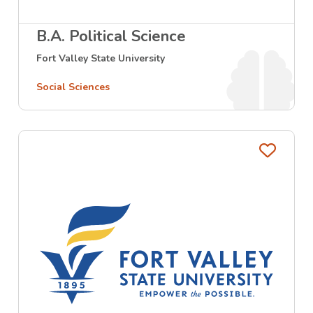
B.A. Political Science
Fort Valley State University
Social Sciences
Favo