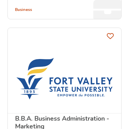
Business
Favo
B.B.A. Business Administration -
Marketing