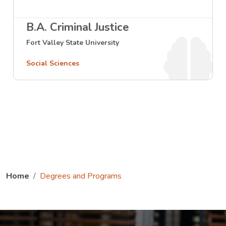
B.A. Criminal Justice
Fort Valley State University
Social Sciences
Home
Degrees and Programs