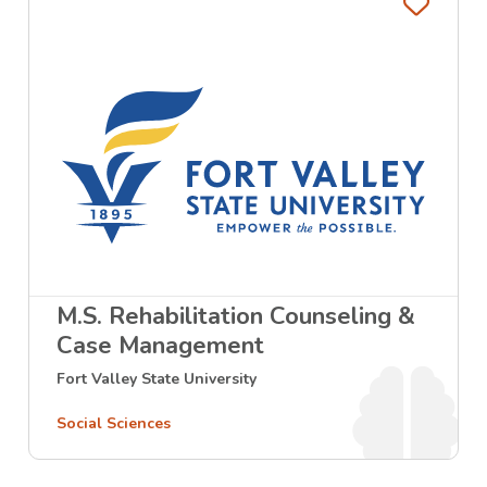
Favo
M.S. Rehabilitation Counseling &
Case Management
Fort Valley State University
Social Sciences