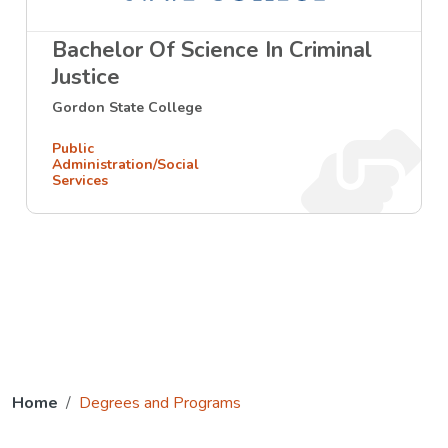
Bachelor Of Science In Criminal
Justice
Gordon State College
Public
Administration/Social
Services
Home
Degrees and Programs