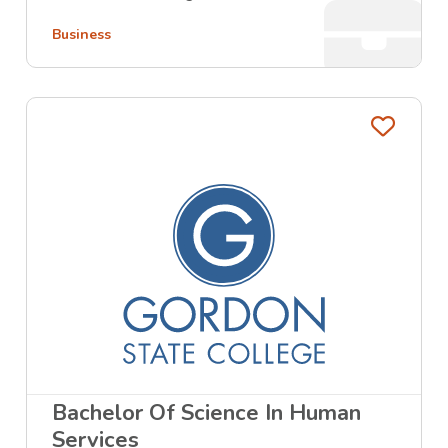
Business
Favo
Bachelor Of Science In Human
Services