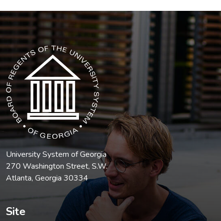
The USG icon link in the footer opens in a new tab.
University System of Georgia
270 Washington Street, S.W.
Atlanta, Georgia 30334
Site