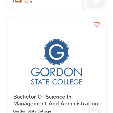
Healthcare
Favo
Bachelor Of Science In
Management And Administration
Gordon State College