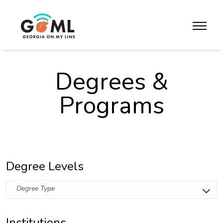
Skip to website content
toggle m
Degrees &
Programs
Degree Levels
Degree Type
Institutions