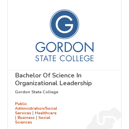
Bachelor Of Science In
Organizational Leadership
Gordon State College
Public
Administration/Social
|
Services
Healthcare
|
|
Business
Social
Sciences