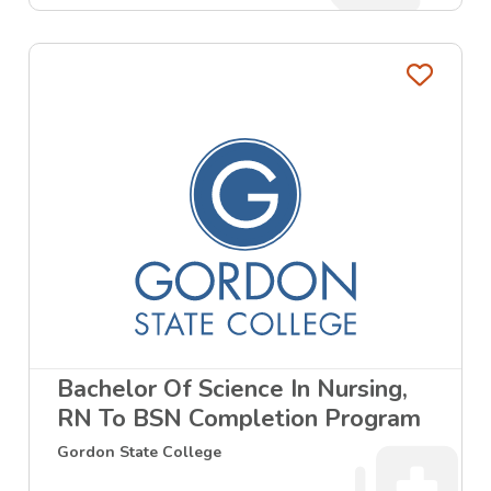
Favo
Bachelor Of Science In Nursing,
RN To BSN Completion Program
Gordon State College