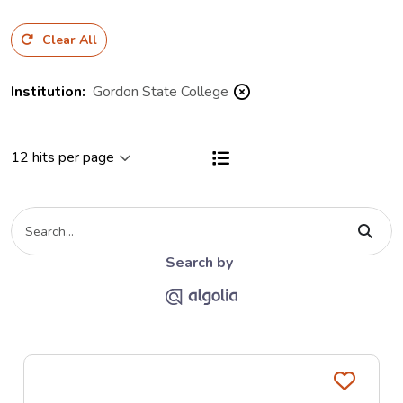
Clear All
Institution
:
Gordon State College
View results as a List
Type your search criteria
The Algolia link opends on the Al
Search by
Favo