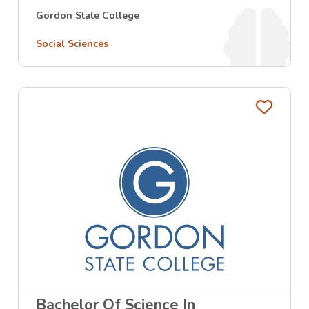
Gordon State College
Social Sciences
Favo
Bachelor Of Science In