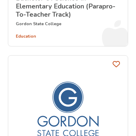
Elementary Education (Parapro-
To-Teacher Track)
Gordon State College
Education
Favo