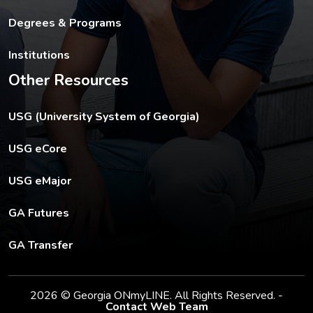
Degrees & Programs
Institutions
Other Resources
The USG footer link opens in a new tab.
USG (University System of Georgia)
The footer eCore link opens in a new tab.
USG eCore
The footer eMajor link opens in a new tab.
USG eMajor
The footer GA Futures link opens in a new tab.
GA Futures
The footer GA Transfer link opens in a new tab.
GA Transfer
2026 © Georgia ONmyLINE. All Rights Reserved. -
Contact Web Team