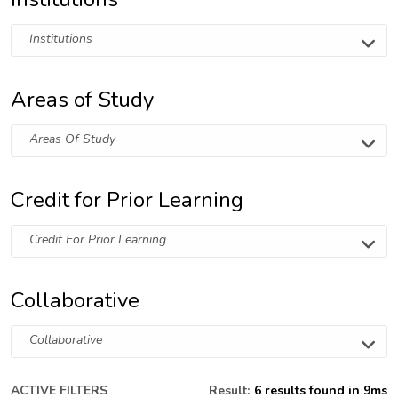
Institutions
Areas of Study
Areas Of Study
Credit for Prior Learning
Credit For Prior Learning
Collaborative
Collaborative
ACTIVE FILTERS
Result:
6 results found in 9ms